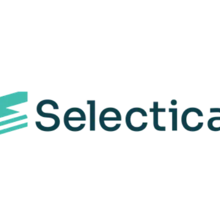
Features
Why choose us
rove your TIABS experience with these AI-powered bene